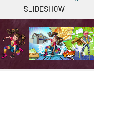
SLIDESHOW
PARTNERS
.
Team Members
Jeremy Straub (
, Craig Werkheiser
Wiz Kidz
)
, Tony Marinho
,
(
(CURated Consulting)
Illustrator)
Chris Murray
, and Amy
(MadMapper)