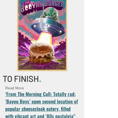
TO FINISH
.
Read More
‘From The Morning Call: Totally rad:
‘Bayou Boys’ open second location of
popular cheesesteak eatery, filled
with vibrant art and ‘80s nostalgia"
’