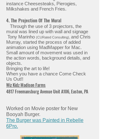
instance Cheesesteaks, Pierogies,
Milkshakes and French Fries.
4. The Projection Of The Mural
Through the use of 3 projectors, the
mural was lined up with wall and signage
Tony Marinho
and Chris
(CURated Consulting),
Murray, started the process of added
animation using MadMapper for Mac.
Small amount of movement was used in
the action words, background details, and
objects.
Bringing the art to life!
When you have a chance Come Check
Us Out!!
Wiz Kidz Madison Farms
4817 Freemansburg Avenue Unit A106, Easton, PA
Worked on Movie poster for New
Booyah Burger.
The Burger was Painted in Rebelle
6Pro.