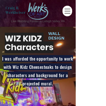
Craig R.
Werkheiser
Live Wedding Painter in Lehigh Valley, PA
WALL
WIZ KIDZ
DESIGN
Characters
I was afforded the opportunity to work
with Wiz Kidz Cheesesteaks to design
characters and background for a
projected mural.