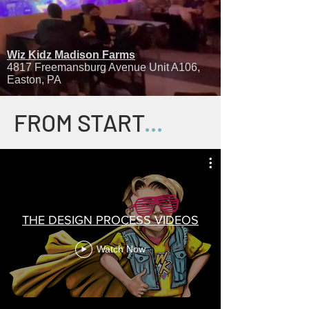
Wiz Kidz Madison Farms
4817 Freemansburg Avenue Unit A106,
Easton, PA
FROM START
...
THE DESIGN PROCESS VIDEOS
Watch Now