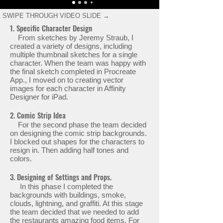
SWIPE THROUGH VIDEO SLIDE →
1. Specific Character Design
From sketches by Jeremy Straub, I
created a variety of designs, including
multiple thumbnail sketches for a single
character. When the team was happy with
the final sketch completed in Procreate
App., I moved on to creating vector
images for each character in Affinity
Designer for iPad.
2. Comic Strip Idea
For the second phase the team decided
on designing the comic strip backgrounds.
I blocked out shapes for the characters to
resign in. Then adding half tones and
colors.
3. Designing of Settings and Props.
In this phase I completed the
backgrounds with buildings, smoke,
clouds, lightning, and graffiti. At this stage
the team decided that we needed to add
the restaurants amazing food items. For