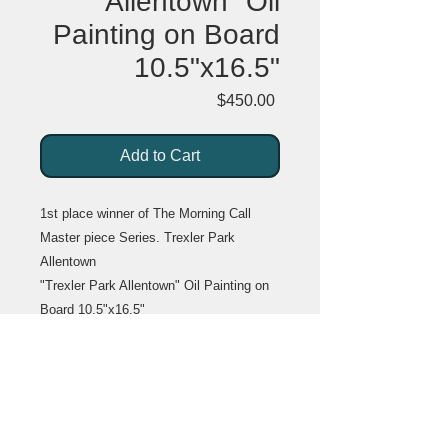
Allentown" Oil
Painting on Board
10.5"x16.5"
Price
$450.00
Add to Cart
1st place winner of The Morning Call
Master piece Series. Trexler Park
Allentown
"Trexler Park Allentown" Oil Painting on
Board 10.5"x16.5"
Description
•
ARTWORK BY CRAIG
WERKHEISER / MYARTWERK