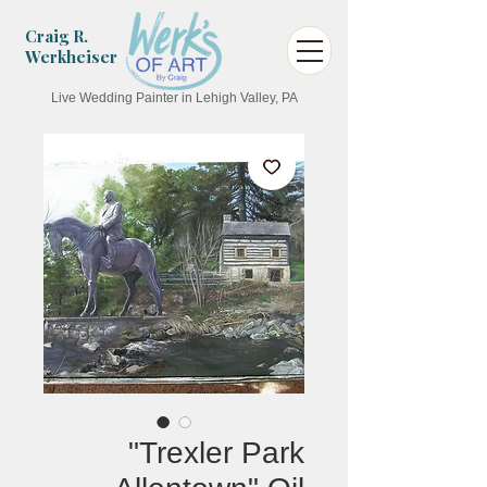
Craig R.
Werkheiser
Live Wedding Painter in Lehigh Valley, PA
"Trexler Park