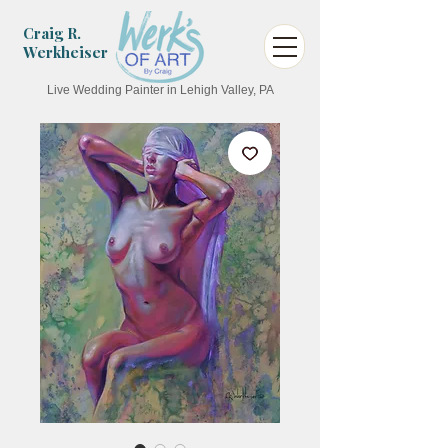
Craig R.
Werkheiser
Live Wedding Painter in Lehigh Valley, PA