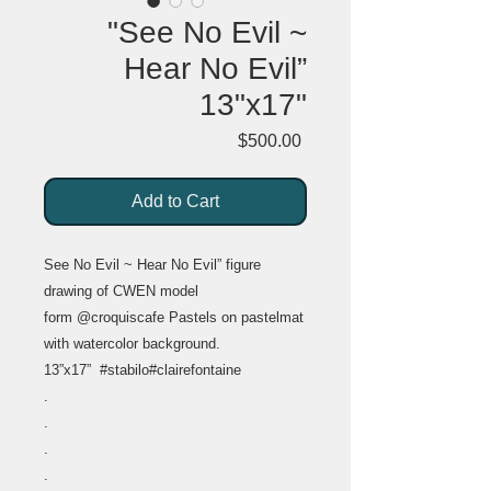
"See No Evil ~
Hear No Evil”
13"x17"
Price
$500.00
Add to Cart
See No Evil ~ Hear No Evil” figure
drawing of CWEN model
form @croquiscafe Pastels on pastelmat
with watercolor background.
13”x17” #stabilo#clairefontaine
.
.
.
.