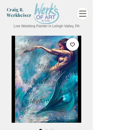
Craig R.
Werkheiser
Live Wedding Painter in Lehigh Valley, PA