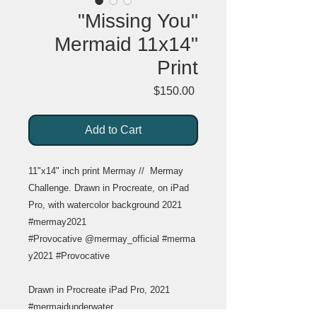
"Missing You"
Mermaid 11x14"
Print
Price
$150.00
Add to Cart
11"x14" inch print Mermay // Mermay
Challenge. Drawn in Procreate, on iPad
Pro, with watercolor background 2021
#mermay2021
#Provocative @mermay_official #merma
y2021 #Provocative
Drawn in Procreate iPad Pro, 2021
#mermaidunderwater